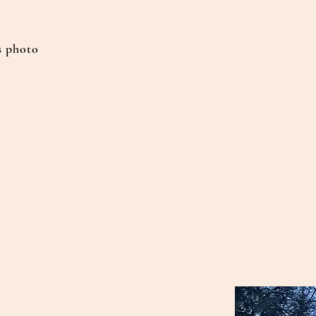
 photo