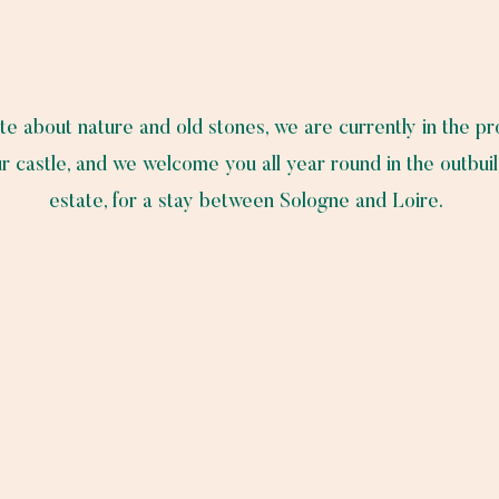
te about nature and old stones, we are currently in the p
r castle, and we welcome you all year round in the outbuil
estate, for a stay between Sologne and Loire.