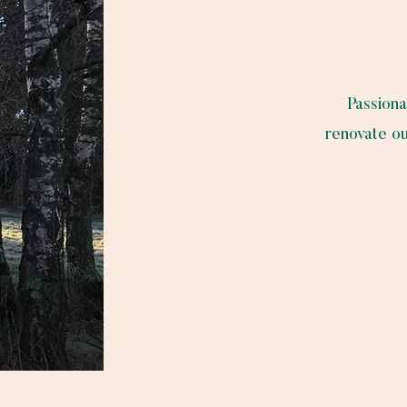
Passiona
renovate ou