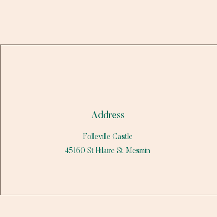
Address
Folleville Castle
45160 St Hilaire St Mesmin