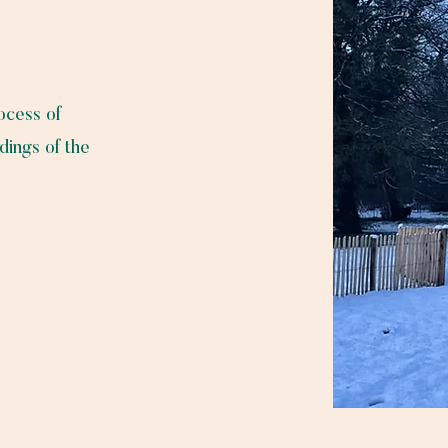
rocess of
dings of the