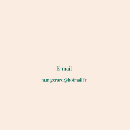
E-mail
m.m.gerard@hotmail.fr