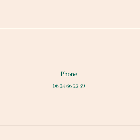
Phone
06 24 66 23 89