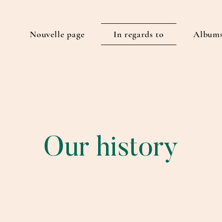
E
Nouvelle page
In regards to
Albums
Our history